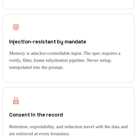
Injection-resistant by mandate
Memory is attacker-controllable input. The spec
requires
a
verify, filter, frame rehydration pipeline. Never string-
interpolated into the prompt.
Consent in the record
Retention, exportability, and redaction travel
with
the data and
are enforced at every boundary.