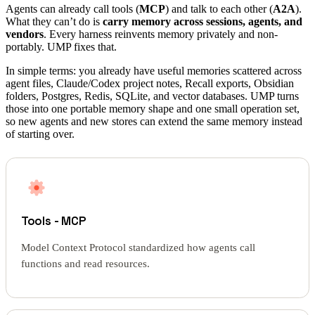
Agents can already call tools (
MCP
) and talk to each other (
A2A
).
What they can’t do is
carry memory across sessions, agents, and
vendors
. Every harness reinvents memory privately and non-
portably. UMP fixes that.
In simple terms: you already have useful memories scattered across
agent files, Claude/Codex project notes, Recall exports, Obsidian
folders, Postgres, Redis, SQLite, and vector databases. UMP turns
those into one portable memory shape and one small operation set,
so new agents and new stores can extend the same memory instead
of starting over.
Tools - MCP
Model Context Protocol standardized how agents call
functions and read resources.