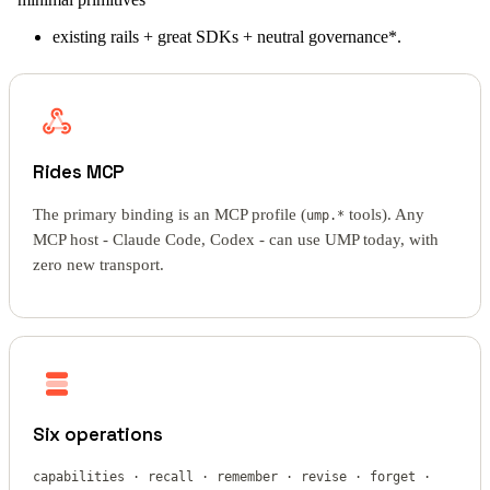
existing rails + great SDKs + neutral governance*.
Rides MCP
The primary binding is an MCP profile (
tools). Any
ump.*
MCP host - Claude Code, Codex - can use UMP today, with
zero new transport.
Six operations
capabilities · recall · remember · revise · forget ·