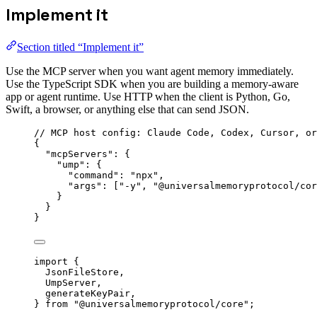
Implement it
Section titled “Implement it”
Use the MCP server when you want agent memory immediately.
Use the TypeScript SDK when you are building a memory-aware
app or agent runtime. Use HTTP when the client is Python, Go,
Swift, a browser, or anything else that can send JSON.
// MCP host config: Claude Code, Codex, Cursor, or
{
"mcpServers"
: {
"ump"
: {
"command"
: 
"
npx
"
,
"args"
: [
"
-y
"
, 
"
@universalmemoryprotocol/cor
}
}
}
import
 {
JsonFileStore,
UmpServer,
generateKeyPair,
} 
from
"
@universalmemoryprotocol/core
"
;