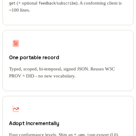
(+ optional
/
). A conforming client is
get
feedback
subscribe
~100 lines.
One portable record
Typed, scoped, bi-temporal, signed JSON. Reuses W3C
PROV + DID - no new vocabulary.
Adopt incrementally
Four conformance levels. Ship an
export (L0)
*.ump.json