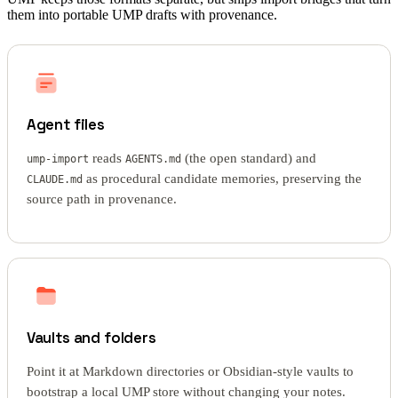
them into portable UMP drafts with provenance.
Agent files
reads
(the open standard) and
ump-import
AGENTS.md
as procedural candidate memories, preserving the
CLAUDE.md
source path in provenance.
Vaults and folders
Point it at Markdown directories or Obsidian-style vaults to
bootstrap a local UMP store without changing your notes.