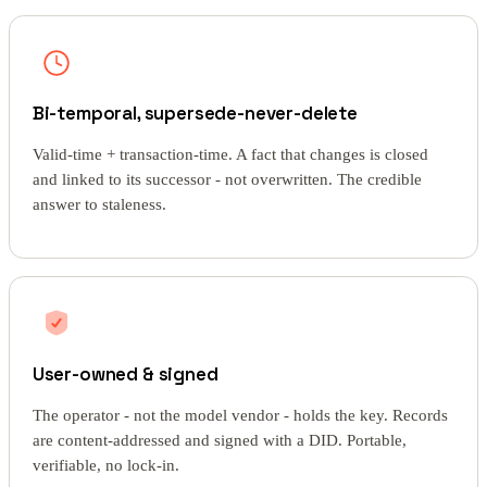
Bi-temporal, supersede-never-delete
Valid-time + transaction-time. A fact that changes is closed
and linked to its successor - not overwritten. The credible
answer to staleness.
User-owned & signed
The operator - not the model vendor - holds the key. Records
are content-addressed and signed with a DID. Portable,
verifiable, no lock-in.