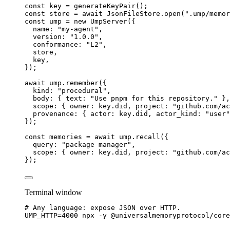
const 
key
 = 
generateKeyPair
();
const 
store
 = await 
JsonFileStore
.
open
(
"
.ump/memor
const 
ump
 = 
new
UmpServer
(
{
name: 
"
my-agent
"
,
version: 
"
1.0.0
"
,
conformance: 
"
L2
"
,
store
,
key
,
}
);
await
 ump
.
remember
({
kind: 
"
procedural
"
,
body: { text: 
"
Use pnpm for this repository.
"
 },
scope: { owner: key
.
did
, project: 
"
github.com/ac
provenance: { actor: key
.
did
, actor_kind: 
"
user
"
});
const 
memories
 = await 
ump
.
recall
(
{
query: 
"
package manager
"
,
scope: { owner: 
key
.
did
, project: 
"
github.com/ac
}
);
Terminal window
# Any language: expose JSON over HTTP.
UMP_HTTP
=
4000
npx
-y
@universalmemoryprotocol/core