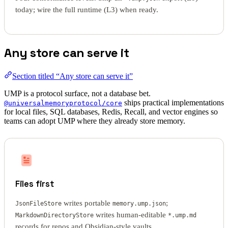
today; wire the full runtime (L3) when ready.
Any store can serve it
Section titled “Any store can serve it”
UMP is a protocol surface, not a database bet.
ships practical implementations
@universalmemoryprotocol/core
for local files, SQL databases, Redis, Recall, and vector engines so
teams can adopt UMP where they already store memory.
Files first
writes portable
;
JsonFileStore
memory.ump.json
writes human-editable
MarkdownDirectoryStore
*.ump.md
records for repos and Obsidian-style vaults.