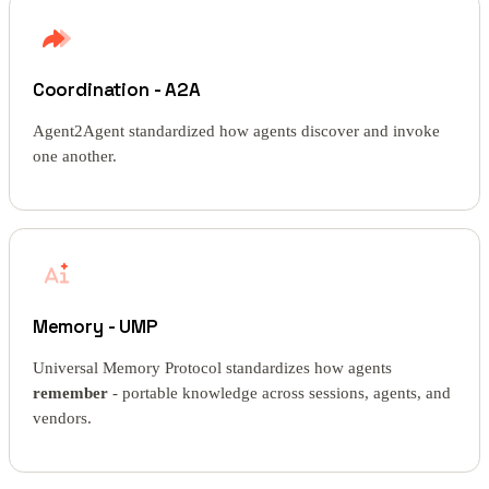
Coordination - A2A
Agent2Agent standardized how agents discover and invoke
one another.
Memory - UMP
Universal Memory Protocol standardizes how agents
remember
- portable knowledge across sessions, agents, and
vendors.