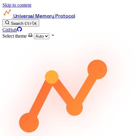
Skip to content
Universal Memory Protocol
Search
Ctrl
K
GitHub
Select theme