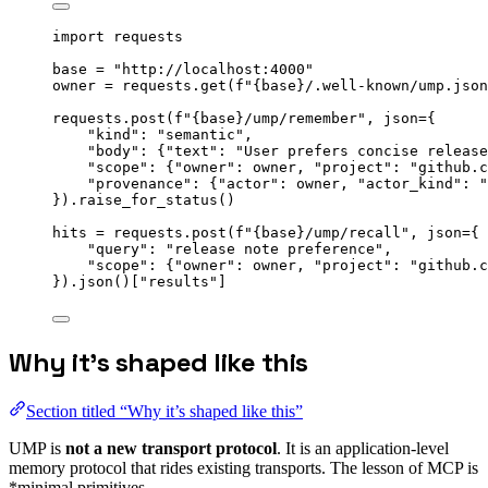
import
 requests
base 
=
"
http://localhost:4000
"
owner 
=
 requests.
get
(
f
"
{base}
/.well-known/ump.json
requests.
post
(
f
"
{base}
/ump/remember"
,
json
=
{
"
kind
"
: 
"
semantic
"
,
"
body
"
: {
"
text
"
: 
"
User prefers concise release
"
scope
"
: {
"
owner
"
: owner, 
"
project
"
: 
"
github.c
"
provenance
"
: {
"
actor
"
: owner, 
"
actor_kind
"
: 
"
}
).
raise_for_status
()
hits 
=
 requests.
post
(
f
"
{base}
/ump/recall"
,
json
=
{
"
query
"
: 
"
release note preference
"
,
"
scope
"
: {
"
owner
"
: owner, 
"
project
"
: 
"
github.c
}
).
json
()
[
"
results
"
]
Why it’s shaped like this
Section titled “Why it’s shaped like this”
UMP is
not a new transport protocol
. It is an application-level
memory protocol that rides existing transports. The lesson of MCP is
*minimal primitives