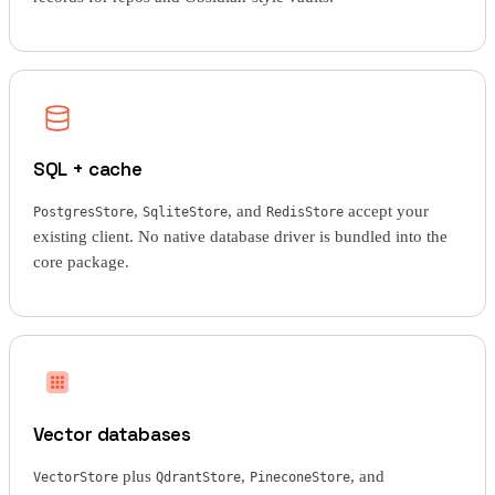
SQL + cache
,
, and
accept your
PostgresStore
SqliteStore
RedisStore
existing client. No native database driver is bundled into the
core package.
Vector databases
plus
,
, and
VectorStore
QdrantStore
PineconeStore