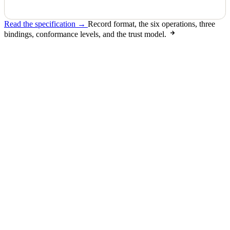
Read the specification →
Record format, the six operations, three
bindings, conformance levels, and the trust model.