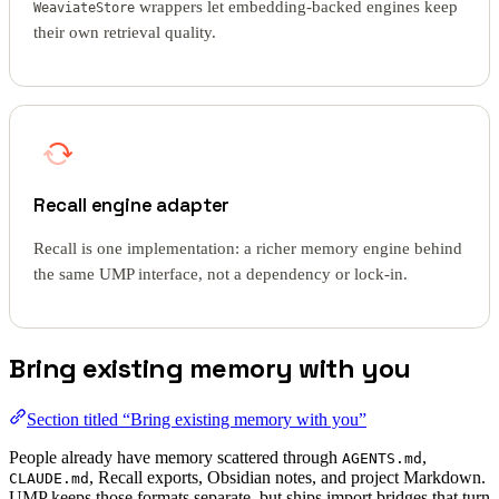
wrappers let embedding-backed engines keep
WeaviateStore
their own retrieval quality.
Recall engine adapter
Recall is one implementation: a richer memory engine behind
the same UMP interface, not a dependency or lock-in.
Bring existing memory with you
Section titled “Bring existing memory with you”
People already have memory scattered through
,
AGENTS.md
, Recall exports, Obsidian notes, and project Markdown.
CLAUDE.md
UMP keeps those formats separate, but ships import bridges that turn