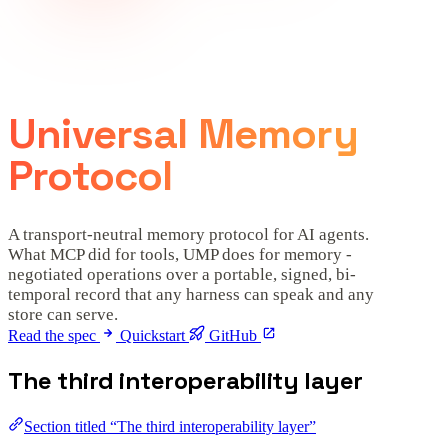
Universal Memory
Protocol
A transport-neutral memory protocol for AI agents.
What MCP did for tools, UMP does for memory -
negotiated operations over a portable, signed, bi-
temporal record that any harness can speak and any
store can serve.
Read the spec
Quickstart
GitHub
The third interoperability layer
Section titled “The third interoperability layer”