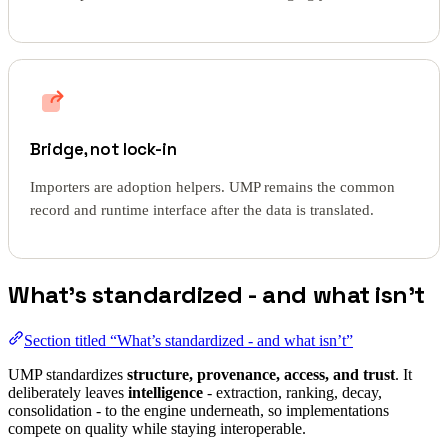
Bridge, not lock-in
Importers are adoption helpers. UMP remains the common
record and runtime interface after the data is translated.
What’s standardized - and what isn’t
Section titled “What’s standardized - and what isn’t”
UMP standardizes
structure, provenance, access, and trust
. It
deliberately leaves
intelligence
- extraction, ranking, decay,
consolidation - to the engine underneath, so implementations
compete on quality while staying interoperable.